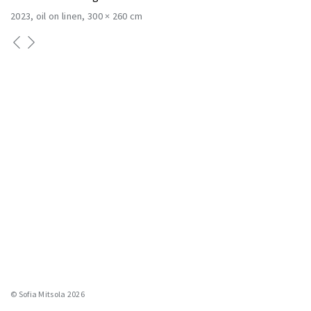
2023
oil on linen
300 × 260 cm
© Sofia Mitsola 2026