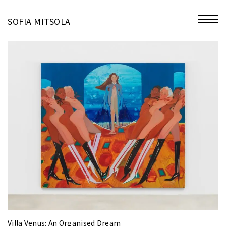
miniatures
SOFIA MITSOLA
bio
contact
Villa Venus: An Organised Dream