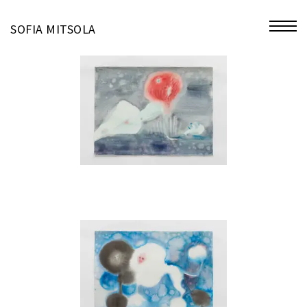
miniatures
SOFIA MITSOLA
bio
contact