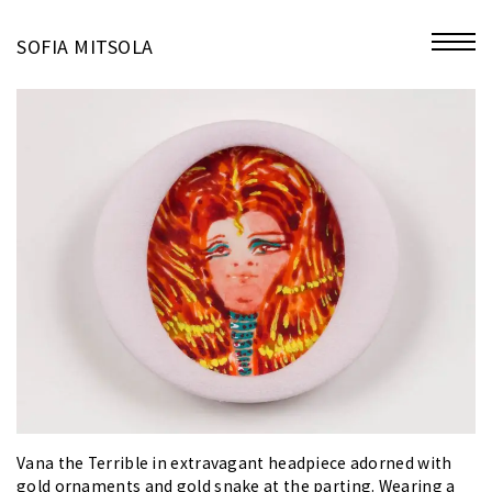
miniatures
SOFIA MITSOLA
bio
contact
Vana the Terrible in extravagant headpiece adorned with
gold ornaments and gold snake at the parting. Wearing a