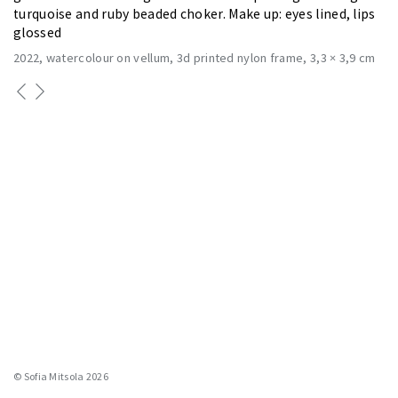
turquoise and ruby beaded choker. Make up: eyes lined, lips
glossed
2022
watercolour on vellum, 3d printed nylon frame
3,3 × 3,9 cm
© Sofia Mitsola 2026