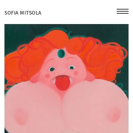
miniatures
SOFIA MITSOLA
bio
contact