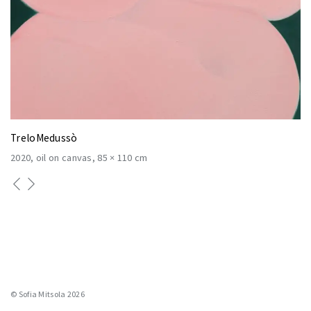
TreloMedussò
2020
oil on canvas
85 × 110 cm
© Sofia Mitsola 2026