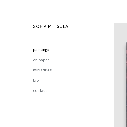
SOFIA MITSOLA
paintings
on paper
miniatures
bio
contact