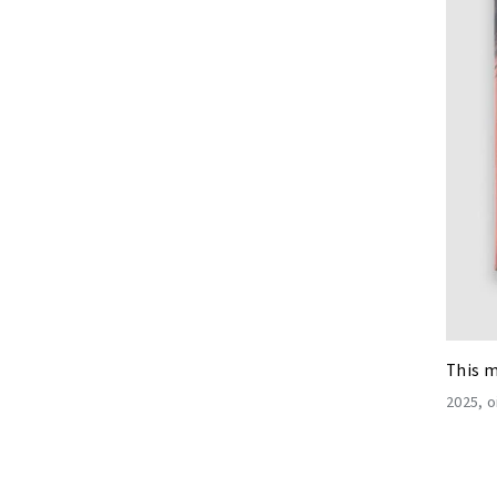
This m
2025
o