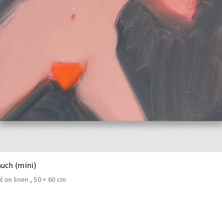
uch (mini)
il on linen
50 × 60 cm