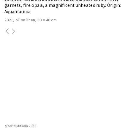
garnets, fire opals, a magnificent unheated ruby. Origin:
Aquamarinia
2021
oil on linen
50 × 40 cm
© Sofia Mitsola 2026