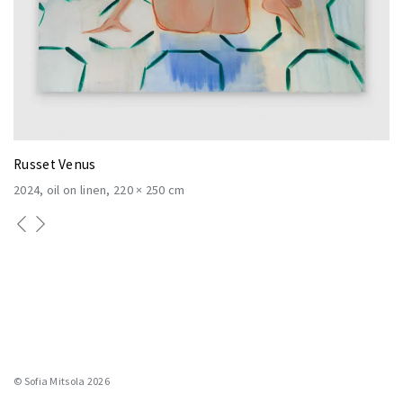
Russet Venus
2024
oil on linen
220 × 250 cm
© Sofia Mitsola 2026