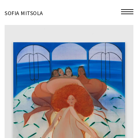
miniatures
SOFIA MITSOLA
bio
contact