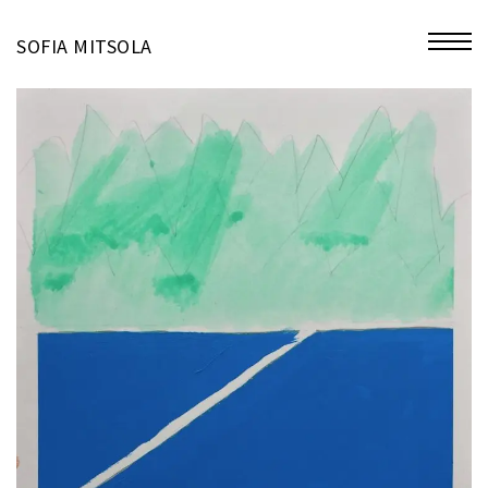
miniatures
SOFIA MITSOLA
bio
contact