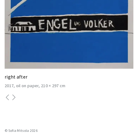
right after
2017
oil on paper
210 × 297 cm
© Sofia Mitsola 2026