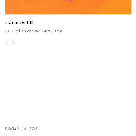
monument III
2015
oil on canvas
60 × 60 cm
© Sofia Mitsola 2026