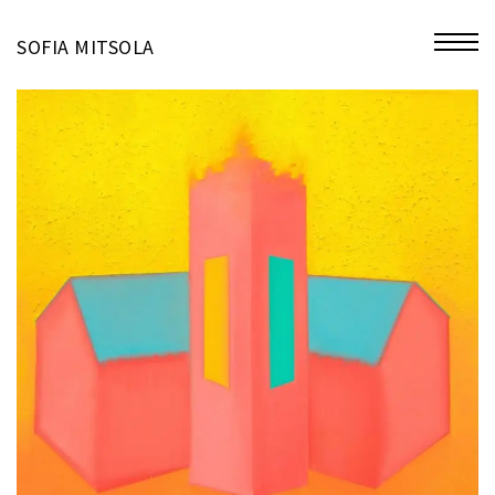
miniatures
SOFIA MITSOLA
bio
contact