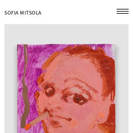
miniatures
SOFIA MITSOLA
bio
contact