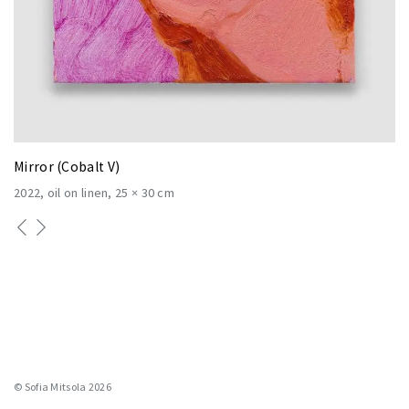
Mirror (Cobalt V)
2022
oil on linen
25 × 30 cm
© Sofia Mitsola 2026