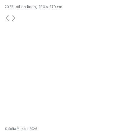
2023
oil on linen
230 × 270 cm
© Sofia Mitsola 2026