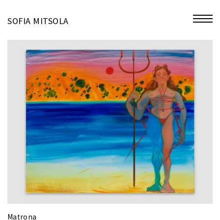
miniatures
SOFIA MITSOLA
bio
contact
Matrona