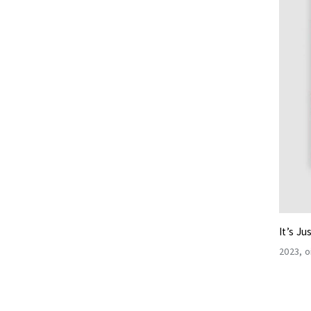
It’s Ju
2023
o