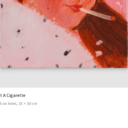
st A Cigarette
il on linen
25 × 30 cm