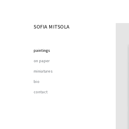
SOFIA MITSOLA
paintings
on paper
miniatures
bio
contact