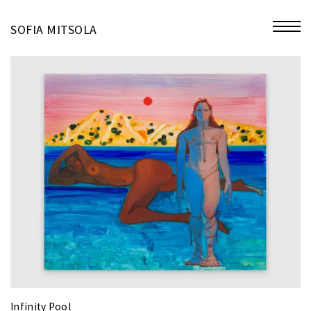
miniatures
SOFIA MITSOLA
bio
contact
Infinity Pool