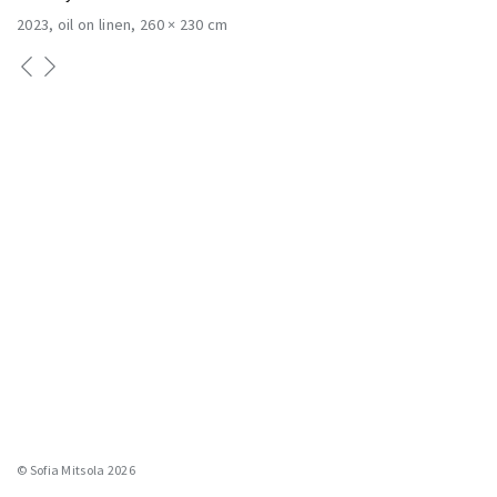
2023
oil on linen
260 × 230 cm
© Sofia Mitsola 2026