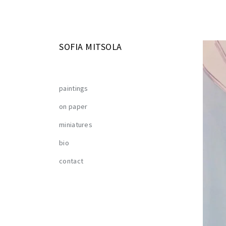
SOFIA MITSOLA
paintings
on paper
miniatures
bio
contact