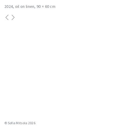
2024
oil on linen
90 × 60 cm
© Sofia Mitsola 2026