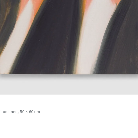
e
il on linen
50 × 60 cm