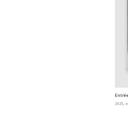
Entré
2025
o