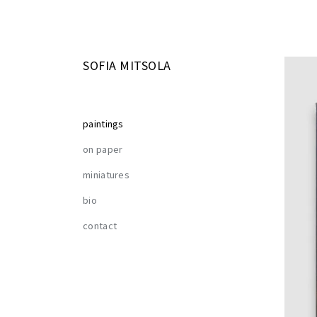
SOFIA MITSOLA
paintings
on paper
miniatures
bio
contact