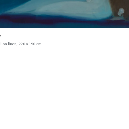
e
il on linen
220 × 190 cm