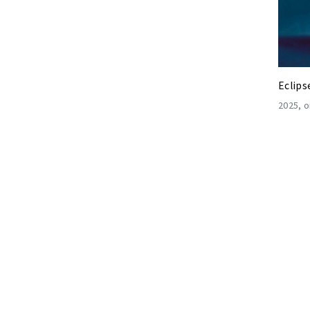
Eclips
2025
o