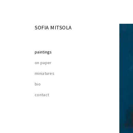
SOFIA MITSOLA
paintings
on paper
miniatures
bio
contact