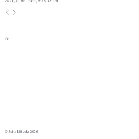
2021
oi on linen
50 × 35 cm
Cr
© Sofia Mitsola 2026