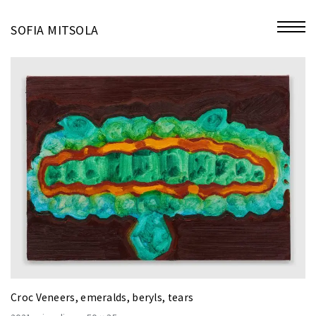
miniatures
SOFIA MITSOLA
bio
contact
Croc Veneers, emeralds, beryls, tears