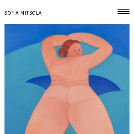
miniatures
SOFIA MITSOLA
bio
contact