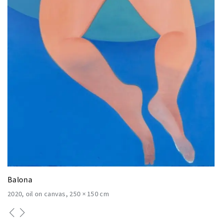
Balona
2020
oil on canvas
250 × 150 cm