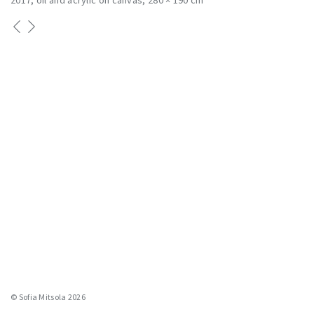
2017
oil and acrylic on canvas
280 × 190 cm
© Sofia Mitsola 2026