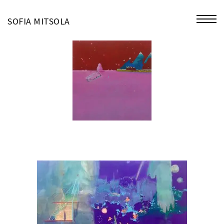
miniatures
SOFIA MITSOLA
bio
contact